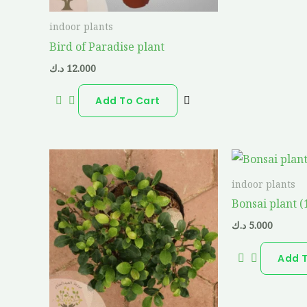
indoor plants
Bird of Paradise plant
د.ك
12.000
Add To Cart
indoor plants
Bonsai plant 
د.ك
5.000
Add 