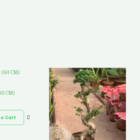
(60 CM)
To Cart