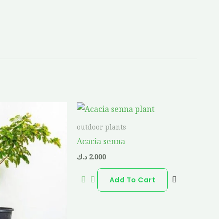
outdoor plants
Acacia senna
د.ك
2.000
Add To Cart