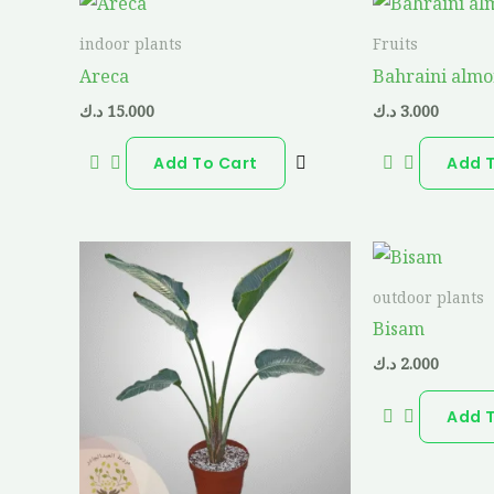
indoor plants
Fruits
Areca
Bahraini alm
د.ك
15.000
د.ك
3.000
Add To Cart
Add 
outdoor plants
Bisam
د.ك
2.000
Add 