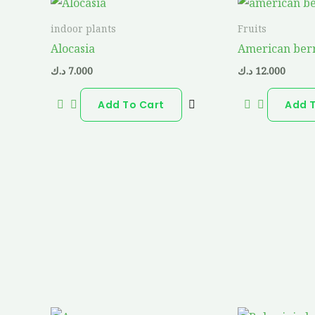
indoor plants
Fruits
Alocasia
American ber
د.ك
7.000
د.ك
12.000
Add To Cart
Add 