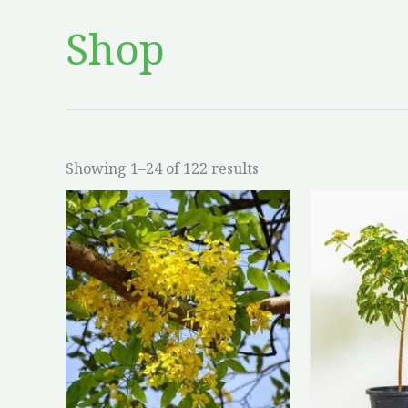
Shop
Showing 1–24 of 122 results
This
product
has
multiple
variants.
The
options
may