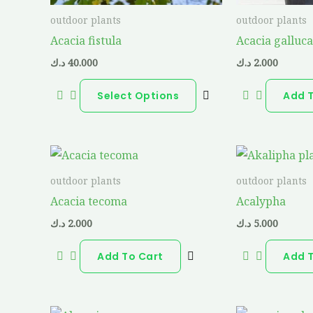
be
outdoor plants
outdoor plants
chosen
Acacia fistula
Acacia galluc
on
د.ك
40.000
د.ك
2.000
the
product
Select Options
Add 
page
outdoor plants
outdoor plants
Acacia tecoma
Acalypha
د.ك
2.000
د.ك
5.000
Add To Cart
Add 