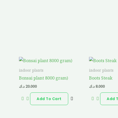
indoor plants
indoor plants
Bonsai plant 8000 gram)
Boots Steak
د.ك
20.000
د.ك
8.000
Add To Cart
Add 