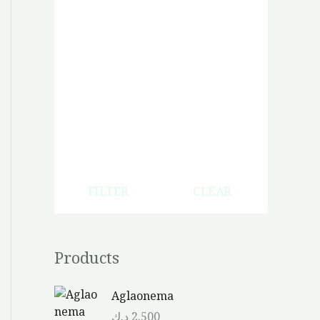
FILTER
CLEAR
Products
Aglaonema
د.ك
2.500