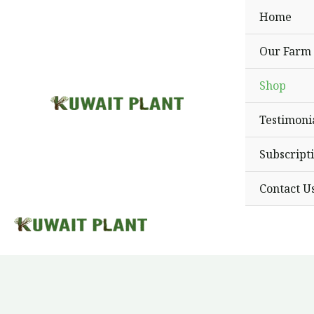
Skip
Home
to
content
Our Farm
Shop
Testimoni
Subscript
Contact U