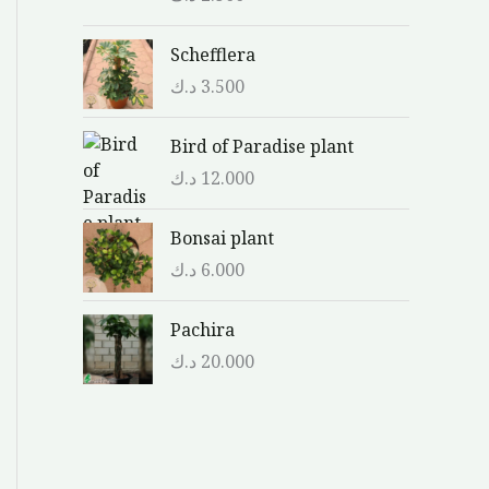
Schefflera
د.ك
3.500
Bird of Paradise plant
د.ك
12.000
Bonsai plant
د.ك
6.000
Pachira
د.ك
20.000