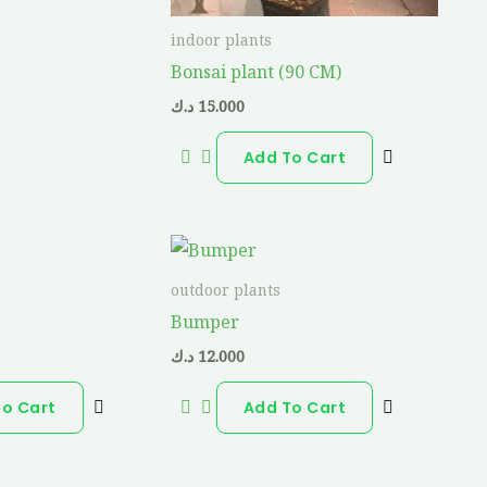
indoor plants
Bonsai plant (90 CM)
د.ك
15.000
Add To Cart
outdoor plants
Bumper
د.ك
12.000
To Cart
Add To Cart