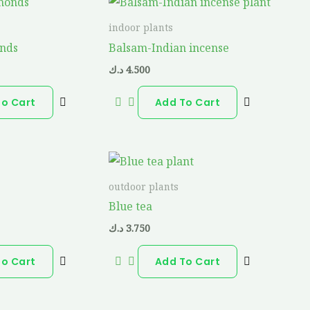
indoor plants
onds
Balsam-Indian incense
د.ك
4.500
To Cart
Add To Cart
outdoor plants
Blue tea
د.ك
3.750
To Cart
Add To Cart