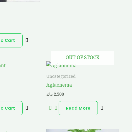
a
To Cart
OUT OF STOCK
Uncategorized
Aglaonema
د.ك
2.500
To Cart
Read More