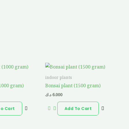
indoor plants
(1000 gram)
Bonsai plant (1500 gram)
د.ك
6.000
To Cart
Add To Cart