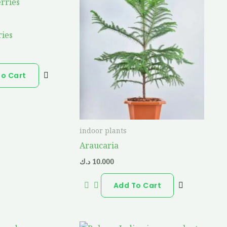
ries
To Cart
indoor plants
Araucaria
د.ك
10.000
Add To Cart