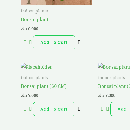
indoor plants
Bonsai plant
د.ك
6.000
Add To Cart
indoor plants
indoor plants
Bonsai plant (60 CM)
Bonsai plant 
د.ك
7.000
د.ك
7.000
Add To Cart
Add 