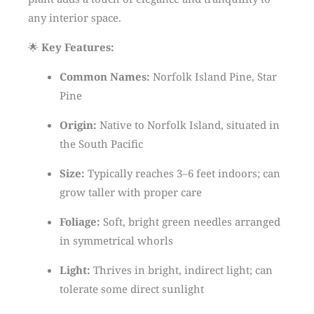
any interior space.
🌟
Key Features:
Common Names:
Norfolk Island Pine, Star
Pine
Origin:
Native to Norfolk Island, situated in
the South Pacific
Size:
Typically reaches 3–6 feet indoors; can
grow taller with proper care
Foliage:
Soft, bright green needles arranged
in symmetrical whorls
Light:
Thrives in bright, indirect light; can
tolerate some direct sunlight