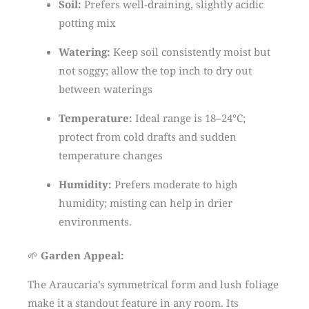
Soil:
Prefers well-draining, slightly acidic
potting mix
Watering:
Keep soil consistently moist but
not soggy; allow the top inch to dry out
between waterings
Temperature:
Ideal range is 18–24°C;
protect from cold drafts and sudden
temperature changes
Humidity:
Prefers moderate to high
humidity; misting can help in drier
environments.
🌱
Garden Appeal:
The Araucaria’s symmetrical form and lush foliage
make it a standout feature in any room.
Its