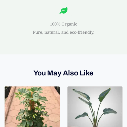
100% Organic
Pure, natural, and eco-friendly.
You May Also Like