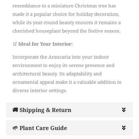
resemblance to a miniature Christmas tree has
made it a popular choice for holiday decoration,
while its year-round beauty ensures it remains a
cherished houseplant beyond the festive season.
🛒
Ideal for Your Interior:
Incorporate the Araucaria into your indoor
environment to enjoy its serene presence and
architectural beauty.
Its adaptability and
ornamental appeal make it a valuable addition to
diverse interior settings.
🚚 Shipping & Return
🌱 Plant Care Guide