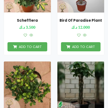
Schefflera
Bird Of Paradise Plant
د.ك
3.500
د.ك
12.000
ADD TO CART
ADD TO CART