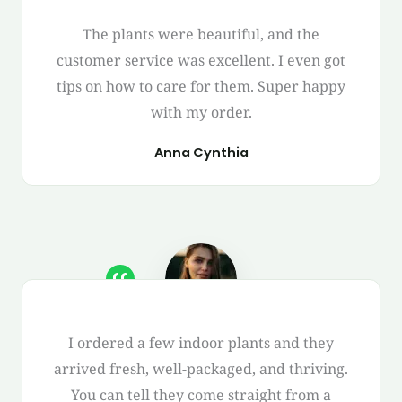
The plants were beautiful, and the
customer service was excellent. I even got
tips on how to care for them. Super happy
with my order.
Anna Cynthia
I ordered a few indoor plants and they
arrived fresh, well-packaged, and thriving.
You can tell they come straight from a