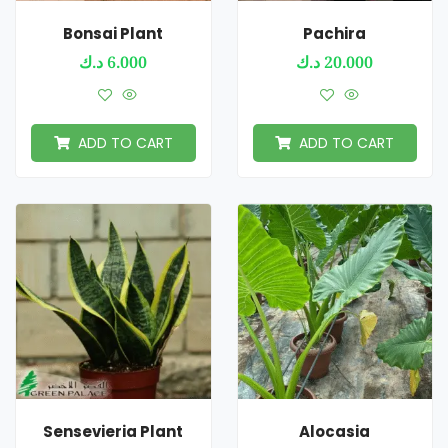
Bonsai Plant
Pachira
د.ك
6.000
د.ك
20.000
ADD TO CART
ADD TO CART
Sensevieria Plant
Alocasia