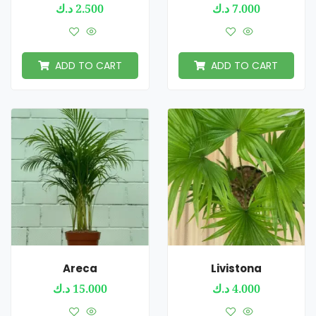
د.ك
2.500
د.ك
7.000
ADD TO CART
ADD TO CART
Areca
Livistona
د.ك
15.000
د.ك
4.000