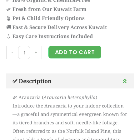
🌿
Fresh from Our Kuwait Farm
🪴
Pet & Child Friendly Options
🚚
Fast & Secure Delivery Across Kuwait
💧
Easy Care Instructions Included
Araucaria
ADD TO CART
-
+
quantity
✅ Description
🌿 Araucaria (
Araucaria heterophylla
)
Introduce the Araucaria to your indoor collection
—a graceful and symmetrical evergreen known for
its tiered branches and soft, needle-like foliage.
Often referred to as the Norfolk Island Pine, this
plant adds a touch of elegance and tranquility to