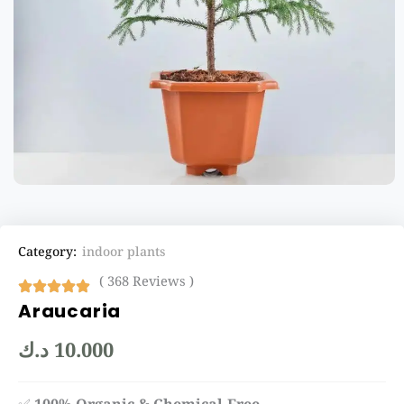
Category:
indoor plants
( 368 Reviews )
Araucaria
د.ك
10.000
✅
100% Organic & Chemical-Free