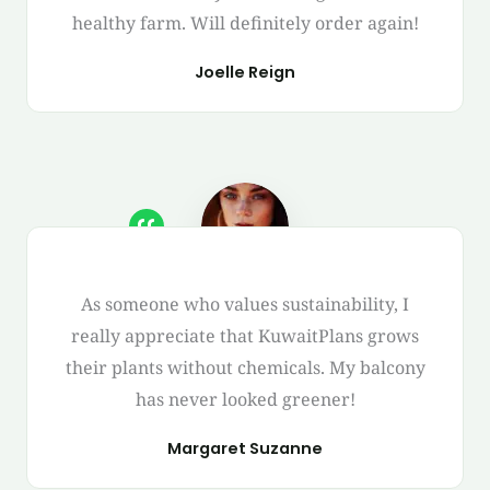
healthy farm. Will definitely order again!
Joelle Reign
As someone who values sustainability, I
really appreciate that KuwaitPlans grows
their plants without chemicals. My balcony
has never looked greener!
Margaret Suzanne