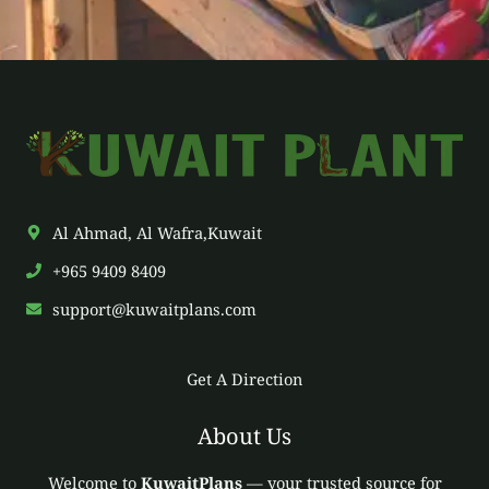
*
Al Ahmad, Al Wafra,Kuwait
+965 9409 8409
support@kuwaitplans.com
Get A Direction
About Us
Welcome to
KuwaitPlans
— your trusted source for