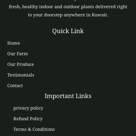
fresh, healthy indoor and outdoor plants delivered right
to your doorstep anywhere in Kuwait.
Quick Link
Home
Our Farm
Our Produce
Testimonials
Contact
Important Links
privacy policy
Refund Policy
Terms & Conditions