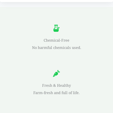
Chemical-Free
No harmful chemicals used.
Fresh & Healthy
Farm-fresh and full of life.