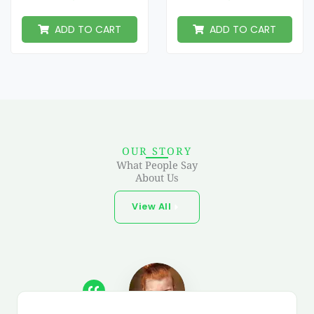
ADD TO CART
ADD TO CART
OUR STORY
What People Say
About Us
View All