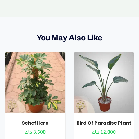
You May Also Like
Schefflera
Bird Of Paradise Plant
د.ك
3.500
د.ك
12.000