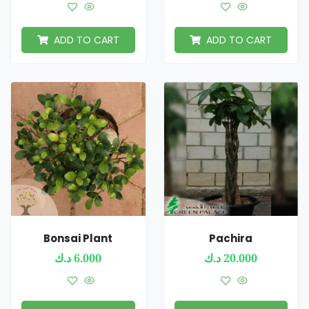
ADD TO CART
ADD TO CART
Bonsai Plant
Pachira
د.ك
6.000
د.ك
20.000