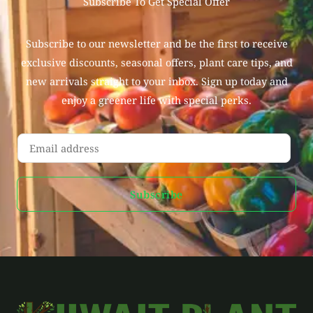
Subscribe To Get Special Offer
Subscribe to our newsletter and be the first to receive
exclusive discounts, seasonal offers, plant care tips, and
new arrivals straight to your inbox. Sign up today and
enjoy a greener life with special perks.
E
m
a
Subscribe
i
l
*