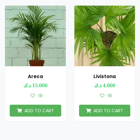
Areca
Livistona
د.ك
15.000
د.ك
4.000
ADD TO CART
ADD TO CART