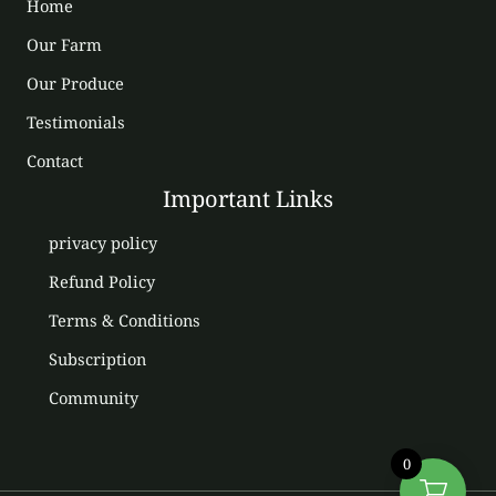
Home
Our Farm
Our Produce
Testimonials
Contact
Important Links
privacy policy
Refund Policy
Terms & Conditions
Subscription
Community
0