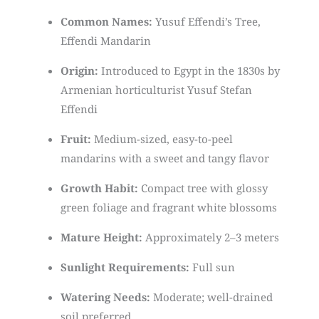
Common Names:
Yusuf Effendi’s Tree,
Effendi Mandarin
Origin:
Introduced to Egypt in the 1830s by
Armenian horticulturist Yusuf Stefan
Effendi
Fruit:
Medium-sized, easy-to-peel
mandarins with a sweet and tangy flavor
Growth Habit:
Compact tree with glossy
green foliage and fragrant white blossoms
Mature Height:
Approximately 2–3 meters
Sunlight Requirements:
Full sun
Watering Needs:
Moderate; well-drained
soil preferred