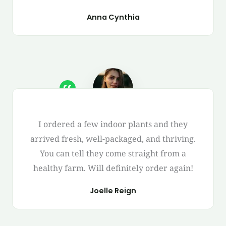
Anna Cynthia
I ordered a few indoor plants and they
arrived fresh, well-packaged, and thriving.
You can tell they come straight from a
healthy farm. Will definitely order again!
Joelle Reign