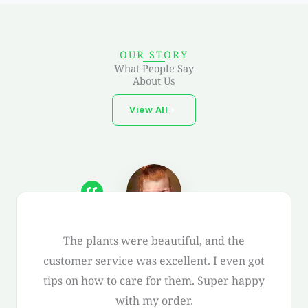
OUR STORY
What People Say
About Us
View All
The plants were beautiful, and the
customer service was excellent. I even got
tips on how to care for them. Super happy
with my order.