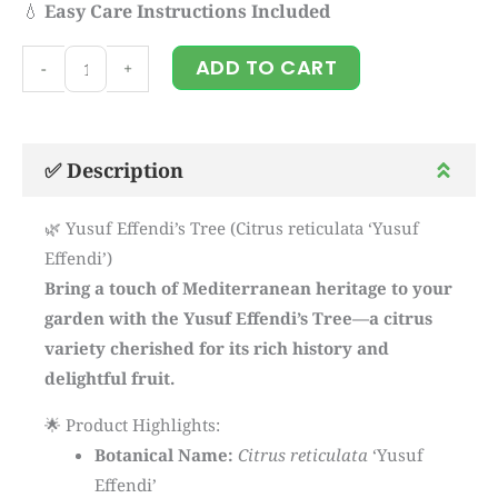
💧
Easy Care Instructions Included
Yusuf
ADD TO CART
-
+
Effendi's
tree
quantity
✅ Description
🌿 Yusuf Effendi’s Tree (Citrus reticulata ‘Yusuf
Effendi’)
Bring a touch of Mediterranean heritage to your
garden with the Yusuf Effendi’s Tree—a citrus
variety cherished for its rich history and
delightful fruit.
🌟 Product Highlights:
Botanical Name:
Citrus reticulata
‘Yusuf
Effendi’