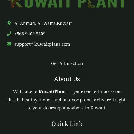
Al Ahmad, Al Wafra,Kuwait
+965 9409 8409
support@kuwaitplans.com
Get A Direction
About Us
Welcome to
KuwaitPlans
— your trusted source for
fresh, healthy indoor and outdoor plants delivered right
to your doorstep anywhere in Kuwait.
Quick Link