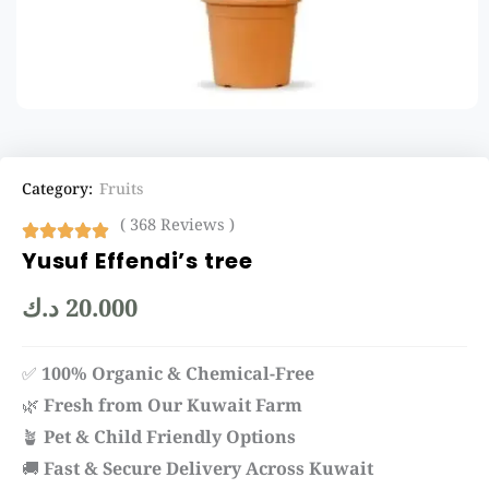
Category:
Fruits
( 368 Reviews )
Yusuf Effendi’s tree
د.ك
20.000
✅
100% Organic & Chemical-Free
🌿
Fresh from Our Kuwait Farm
🪴
Pet & Child Friendly Options
🚚
Fast & Secure Delivery Across Kuwait