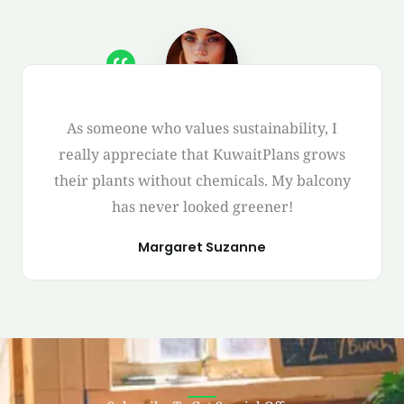
As someone who values sustainability, I
really appreciate that KuwaitPlans grows
their plants without chemicals. My balcony
has never looked greener!
Margaret Suzanne