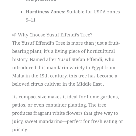
Hardiness Zones:
Suitable for USDA zones
9–11
🌱 Why Choose Yusuf Effendi’s Tree?
The Yusuf Effendi’s Tree is more than just a fruit-
bearing plant; it’s a living piece of horticultural
history. Named after Yusuf Stefan Effendi, who
introduced this mandarin variety to Egypt from
Malta in the 19th century, this tree has become a
beloved citrus cultivar in the Middle East .
Its compact size makes it ideal for home gardens,
patios, or even container planting. The tree
produces fragrant white flowers that give way to
juicy, sweet mandarins—perfect for fresh eating or
juicing.