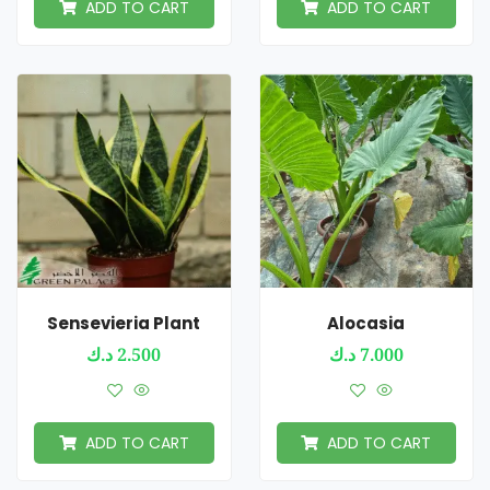
ADD TO CART
ADD TO CART
Sensevieria Plant
Alocasia
د.ك
2.500
د.ك
7.000
ADD TO CART
ADD TO CART