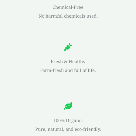
Chemical-Free
No harmful chemicals used.
Fresh & Healthy
Farm-fresh and full of life.
100% Organic
Pure, natural, and eco-friendly.