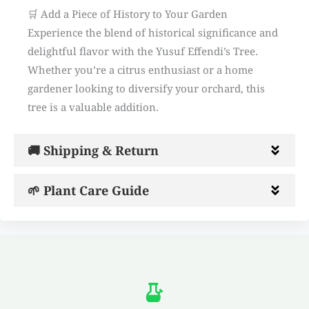
🛒 Add a Piece of History to Your Garden
Experience the blend of historical significance and
delightful flavor with the Yusuf Effendi’s Tree.
Whether you’re a citrus enthusiast or a home
gardener looking to diversify your orchard, this
tree is a valuable addition.
🚚 Shipping & Return
🌱 Plant Care Guide