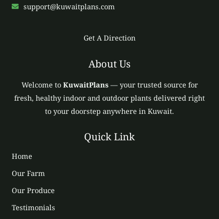
support@kuwaitplans.com
Get A Direction
About Us
Welcome to
KuwaitPlans
— your trusted source for
fresh, healthy indoor and outdoor plants delivered right
to your doorstep anywhere in Kuwait.
Quick Link
Home
Our Farm
Our Produce
Testimonials