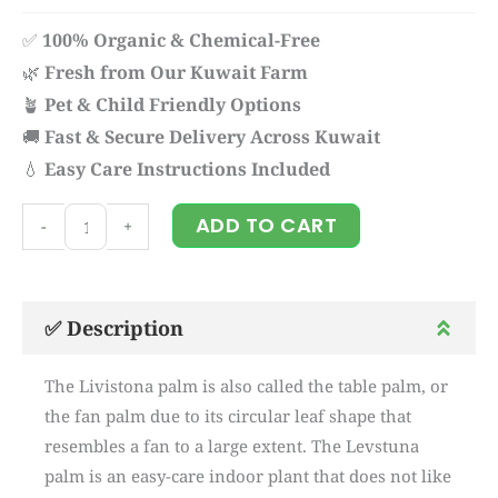
✅
100% Organic & Chemical-Free
🌿
Fresh from Our Kuwait Farm
🪴
Pet & Child Friendly Options
🚚
Fast & Secure Delivery Across Kuwait
💧
Easy Care Instructions Included
Livistona
ADD TO CART
-
+
quantity
✅ Description
The Livistona palm is also called the table palm, or
the fan palm due to its circular leaf shape that
resembles a fan to a large extent. The Levstuna
palm is an easy-care indoor plant that does not like