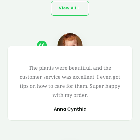
View All
The plants were beautiful, and the
customer service was excellent. I even got
tips on how to care for them. Super happy
with my order.
Anna Cynthia