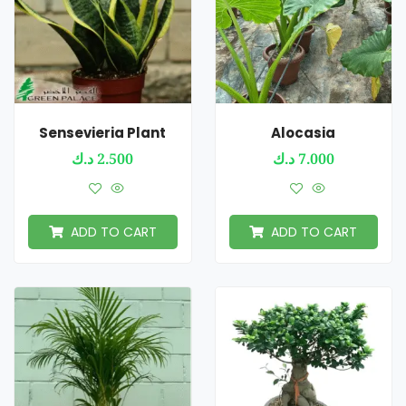
Sensevieria Plant
Alocasia
د.ك
2.500
د.ك
7.000
ADD TO CART
ADD TO CART