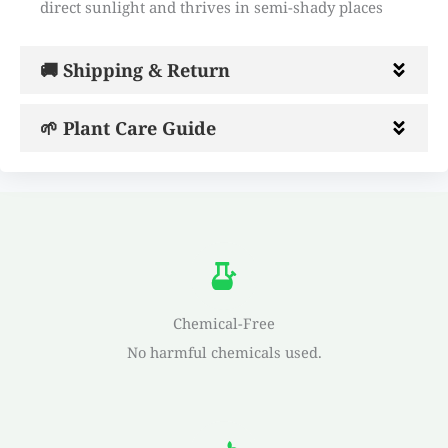
direct sunlight and thrives in semi-shady places
🚚 Shipping & Return
🌱 Plant Care Guide
Chemical-Free
No harmful chemicals used.