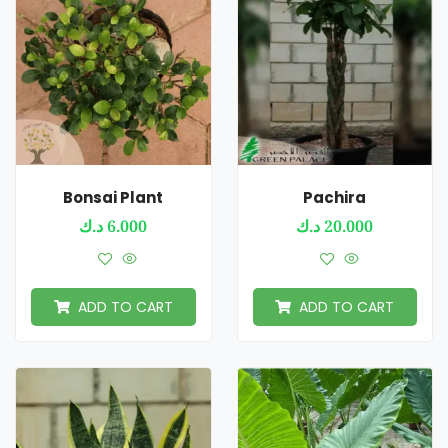
Bonsai Plant
Pachira
د.ك
6.000
د.ك
20.000
ADD TO CART
ADD TO CART