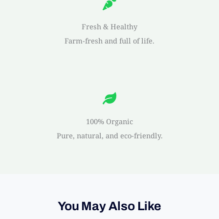
Fresh & Healthy
Farm-fresh and full of life.
100% Organic
Pure, natural, and eco-friendly.
You May Also Like