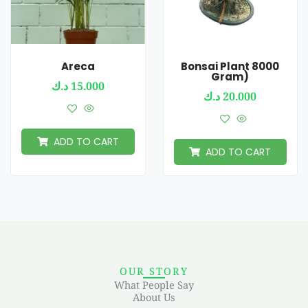
Areca
Bonsai Plant 8000
Gram)
د.ك
15.000
د.ك
20.000
ADD TO CART
ADD TO CART
OUR STORY
What People Say
About Us