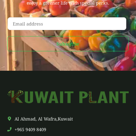
enjoy a greener life with special perks.
E
m
a
Subscribe
i
l
*
Al Ahmad, Al Wafra,Kuwait
+965 9409 8409