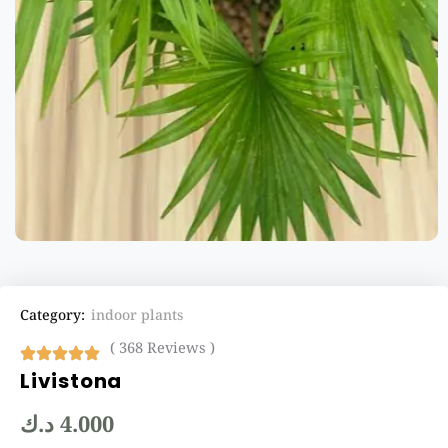
Category:
indoor plants
( 368 Reviews )
Livistona
د.ك
4.000