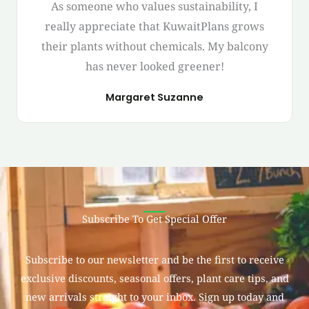
As someone who values sustainability, I
really appreciate that KuwaitPlans grows
their plants without chemicals. My balcony
has never looked greener!
Margaret Suzanne
Subscribe To Get Special Offer
Subscribe to our newsletter and be the first to receive
exclusive discounts, seasonal offers, plant care tips, and
new arrivals straight to your inbox. Sign up today and