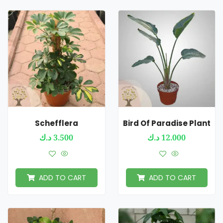
Schefflera
Bird Of Paradise Plant
د.ك
3.500
د.ك
12.000
ADD TO CART
ADD TO CART