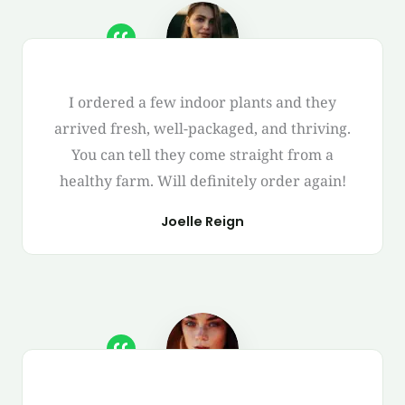
I ordered a few indoor plants and they
arrived fresh, well-packaged, and thriving.
You can tell they come straight from a
healthy farm. Will definitely order again!
Joelle Reign