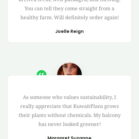
You can tell they come straight from a
healthy farm. Will definitely order again!
Joelle Reign
As someone who values sustainability, I
really appreciate that KuwaitPlans grows
their plants without chemicals. My balcony
has never looked greener!
Margaret Suzanne