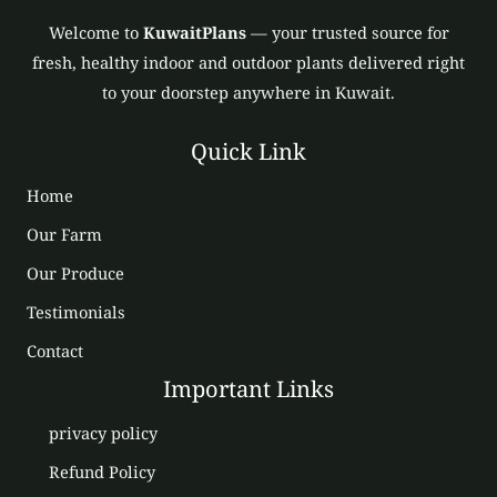
Welcome to
KuwaitPlans
— your trusted source for
fresh, healthy indoor and outdoor plants delivered right
to your doorstep anywhere in Kuwait.
Quick Link
Home
Our Farm
Our Produce
Testimonials
Contact
Important Links
privacy policy
Refund Policy