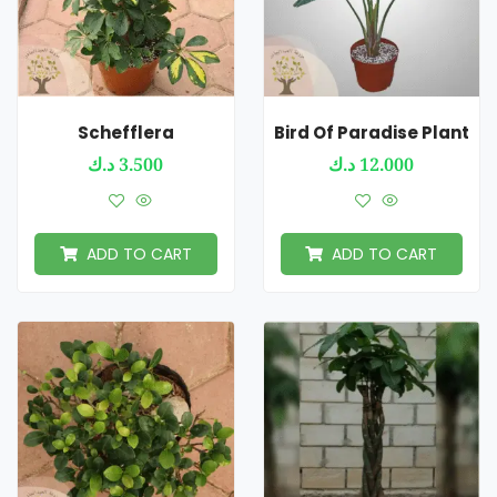
Schefflera
Bird Of Paradise Plant
د.ك
3.500
د.ك
12.000
ADD TO CART
ADD TO CART