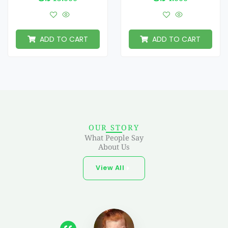
ADD TO CART
ADD TO CART
OUR STORY
What People Say
About Us
View All