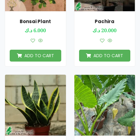
Bonsai Plant
Pachira
د.ك
6.000
د.ك
20.000
ADD TO CART
ADD TO CART