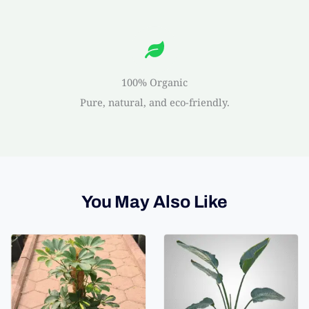
100% Organic
Pure, natural, and eco-friendly.
You May Also Like