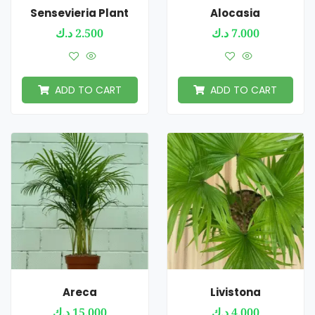
Sensevieria Plant
Alocasia
د.ك
2.500
د.ك
7.000
ADD TO CART
ADD TO CART
Areca
Livistona
د.ك
15.000
د.ك
4.000