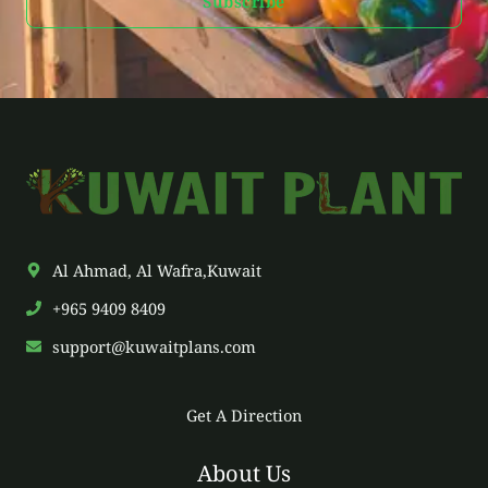
Subscribe
i
l
*
Al Ahmad, Al Wafra,Kuwait
+965 9409 8409
support@kuwaitplans.com
Get A Direction
About Us