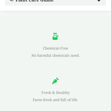
Chemical-Free
No harmful chemicals used.
Fresh & Healthy
Farm-fresh and full of life.