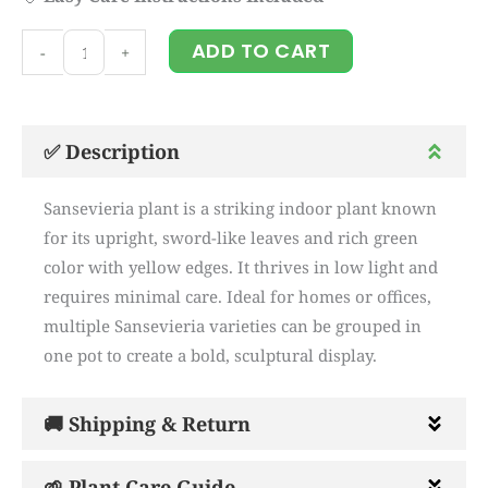
sensevieria
ADD TO CART
-
+
plant
quantity
✅ Description
Sansevieria plant is a striking indoor plant known
for its upright, sword-like leaves and rich green
color with yellow edges. It thrives in low light and
requires minimal care. Ideal for homes or offices,
multiple Sansevieria varieties can be grouped in
one pot to create a bold, sculptural display.
🚚 Shipping & Return
🌱 Plant Care Guide