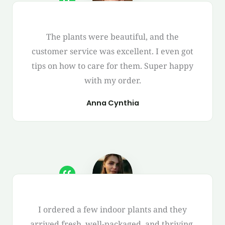
The plants were beautiful, and the
customer service was excellent. I even got
tips on how to care for them. Super happy
with my order.
Anna Cynthia
I ordered a few indoor plants and they
arrived fresh, well-packaged, and thriving.