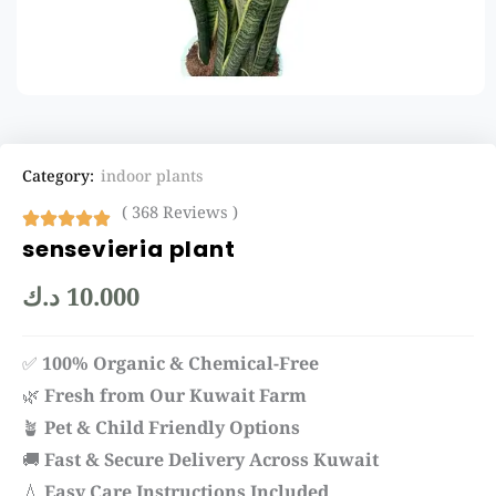
Category:
indoor plants
( 368 Reviews )
sensevieria plant
د.ك
10.000
✅
100% Organic & Chemical-Free
🌿
Fresh from Our Kuwait Farm
🪴
Pet & Child Friendly Options
🚚
Fast & Secure Delivery Across Kuwait
💧
Easy Care Instructions Included