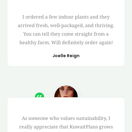
I ordered a few indoor plants and they
arrived fresh, well-packaged, and thriving.
You can tell they come straight from a
healthy farm. Will definitely order again!
Joelle Reign
As someone who values sustainability, I
really appreciate that KuwaitPlans grows