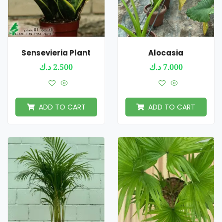
Sensevieria Plant
Alocasia
د.ك
2.500
د.ك
7.000
ADD TO CART
ADD TO CART