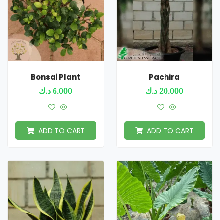
Bonsai Plant
Pachira
د.ك
6.000
د.ك
20.000
ADD TO CART
ADD TO CART