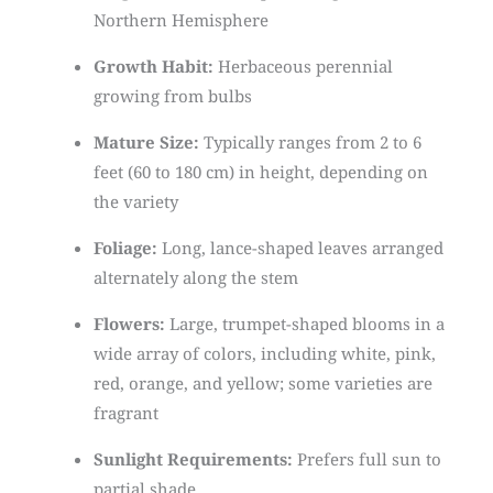
Northern Hemisphere
Growth Habit:
Herbaceous perennial
growing from bulbs
Mature Size:
Typically ranges from 2 to 6
feet (60 to 180 cm) in height, depending on
the variety
Foliage:
Long, lance-shaped leaves arranged
alternately along the stem
Flowers:
Large, trumpet-shaped blooms in a
wide array of colors, including white, pink,
red, orange, and yellow; some varieties are
fragrant
Sunlight Requirements:
Prefers full sun to
partial shade