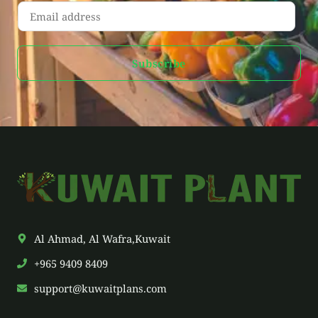
E
m
a
Subscribe
i
l
*
Al Ahmad, Al Wafra,Kuwait
+965 9409 8409
support@kuwaitplans.com