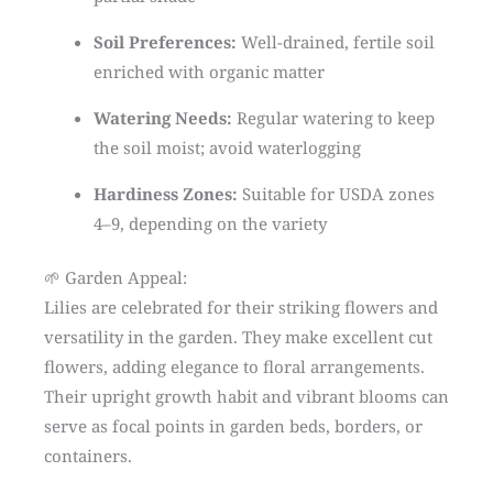
Soil Preferences:
Well-drained, fertile soil
enriched with organic matter
Watering Needs:
Regular watering to keep
the soil moist; avoid waterlogging
Hardiness Zones:
Suitable for USDA zones
4–9, depending on the variety
🌱 Garden Appeal:
Lilies are celebrated for their striking flowers and
versatility in the garden. They make excellent cut
flowers, adding elegance to floral arrangements.
Their upright growth habit and vibrant blooms can
serve as focal points in garden beds, borders, or
containers.