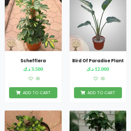
Schefflera
Bird Of Paradise Plant
د.ك
3.500
د.ك
12.000
ADD TO CART
ADD TO CART