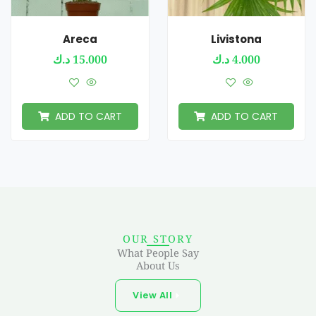
Areca
Livistona
د.ك
15.000
د.ك
4.000
ADD TO CART
ADD TO CART
OUR STORY
What People Say
About Us
View All