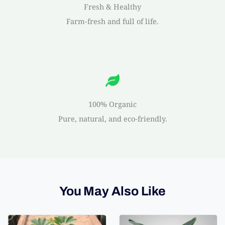
Fresh & Healthy
Farm-fresh and full of life.
100% Organic
Pure, natural, and eco-friendly.
You May Also Like