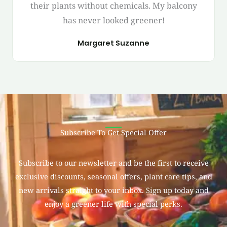
their plants without chemicals. My balcony
has never looked greener!
Margaret Suzanne
Subscribe To Get Special Offer
Subscribe to our newsletter and be the first to receive
exclusive discounts, seasonal offers, plant care tips, and
new arrivals straight to your inbox. Sign up today and
enjoy a greener life with special perks.