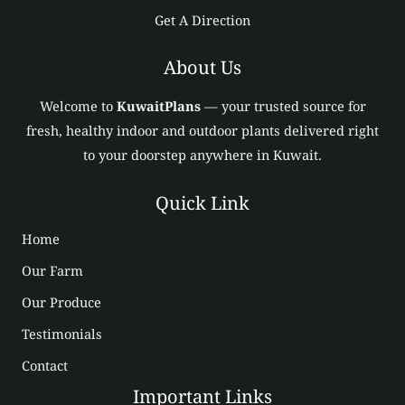
Get A Direction
About Us
Welcome to
KuwaitPlans
— your trusted source for
fresh, healthy indoor and outdoor plants delivered right
to your doorstep anywhere in Kuwait.
Quick Link
Home
Our Farm
Our Produce
Testimonials
Contact
Important Links