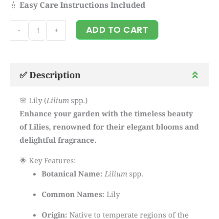
💧
Easy Care Instructions Included
Lily
ADD TO CART
-
+
quantity
✅ Description
🌸 Lily (
Lilium
spp.)
Enhance your garden with the timeless beauty
of Lilies, renowned for their elegant blooms and
delightful fragrance.
🌟 Key Features:
Botanical Name:
Lilium
spp.
Common Names:
Lily
Origin:
Native to temperate regions of the