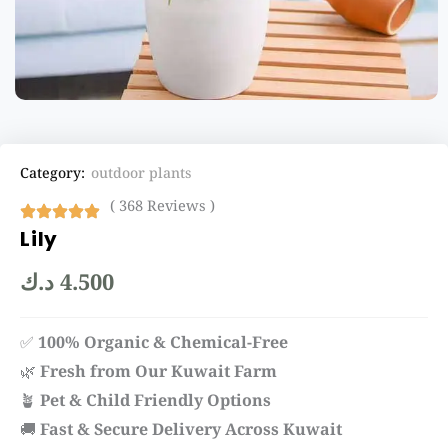
Category:
outdoor plants
( 368 Reviews )
Lily
د.ك
4.500
✅
100% Organic & Chemical-Free
🌿
Fresh from Our Kuwait Farm
🪴
Pet & Child Friendly Options
🚚
Fast & Secure Delivery Across Kuwait