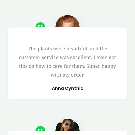
The plants were beautiful, and the
customer service was excellent. I even got
tips on how to care for them. Super happy
with my order.
Anna Cynthia