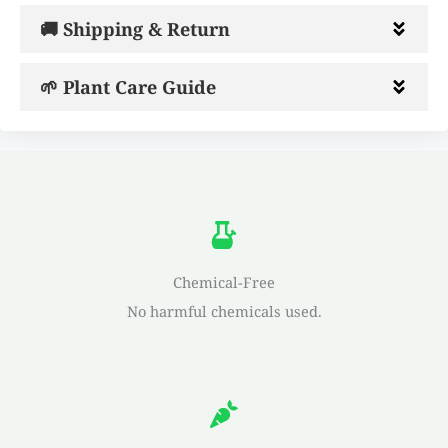
🚚 Shipping & Return
🌱 Plant Care Guide
Chemical-Free
No harmful chemicals used.