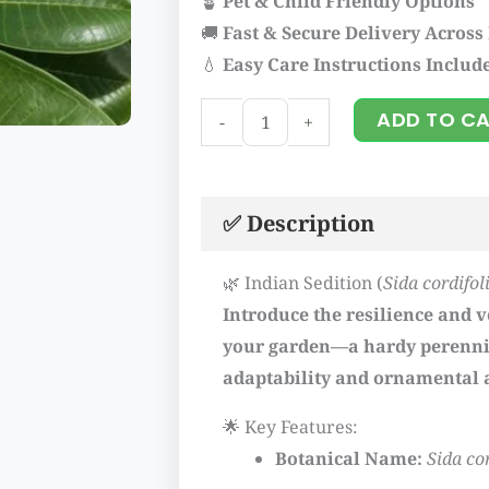
🪴
Pet & Child Friendly Options
🚚
Fast & Secure Delivery Across
💧
Easy Care Instructions Includ
Indian
ADD TO C
-
+
sedition
quantity
✅ Description
🌿 Indian Sedition (
Sida cordifol
Introduce the resilience and ve
your garden—a hardy perennia
adaptability and ornamental 
🌟 Key Features:
Botanical Name:
Sida co