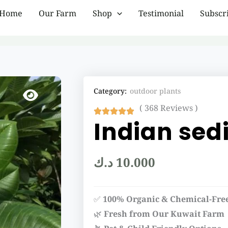
Home
Our Farm
Shop
Testimonial
Subscr
Category:
outdoor plants
( 368 Reviews )
Indian sedi
د.ك
10.000
✅
100% Organic & Chemical-Fre
🌿
Fresh from Our Kuwait Farm