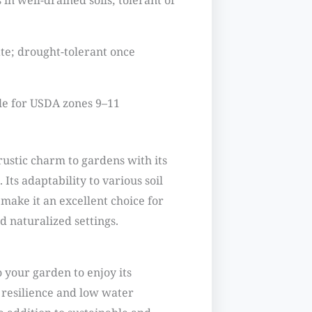
in well-drained soils; tolerant of
e; drought-tolerant once
le for USDA zones 9–11
rustic charm to gardens with its
 Its adaptability to various soil
make it an excellent choice for
 naturalized settings.
 your garden to enjoy its
s resilience and low water