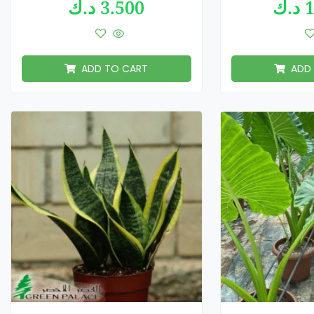
د.ك
3.500
د.ك
1
ADD TO CART
ADD