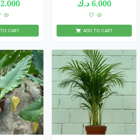
2.000
د.ك
6.000
 TO CART
ADD TO CART