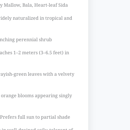
 Mallow, Bala, Heart-leaf Sida
idely naturalized in tropical and
anching perennial shrub
aches 1–2 meters (3–6.5 feet) in
ayish-green leaves with a velvety
o orange blooms appearing singly
Prefers full sun to partial shade