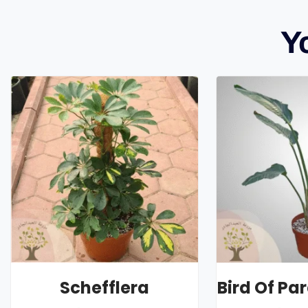
Y
Schefflera
Bird Of Pa