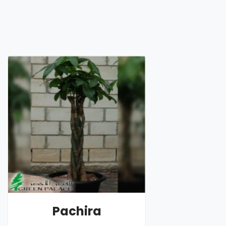
Pachira