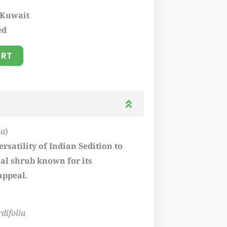
 Kuwait
ed
ART
ia
)
rsatility of Indian Sedition to
l shrub known for its
appeal.
rdifolia