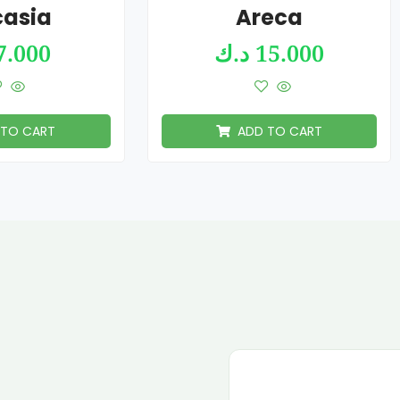
casia
Areca
7.000
د.ك
15.000
 TO CART
ADD TO CART