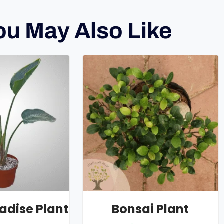
ou May Also Like
radise Plant
Bonsai Plant