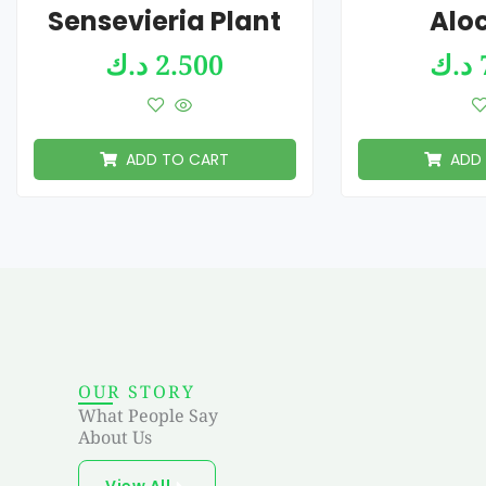
Sensevieria Plant
Alo
د.ك
2.500
د.ك
ADD TO CART
ADD
OUR STORY
What People Say
About Us