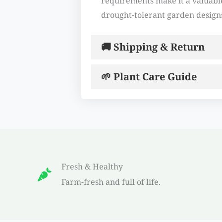
requirements make it a valuable
drought-tolerant garden design
🚚 Shipping & Return
🌱 Plant Care Guide
Fresh & Healthy
Farm-fresh and full of life.