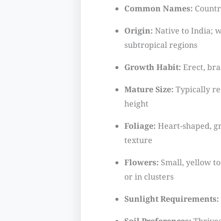
Common Names:
Country
Origin:
Native to India; w
subtropical regions
Growth Habit:
Erect, br
Mature Size:
Typically re
height
Foliage:
Heart-shaped, gr
texture
Flowers:
Small, yellow t
or in clusters
Sunlight Requirements: