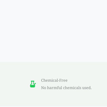
Chemical-Free
No harmful chemicals used.