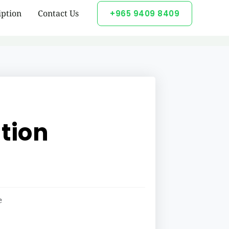
iption
Contact Us
+965 9409 8409
tion
e