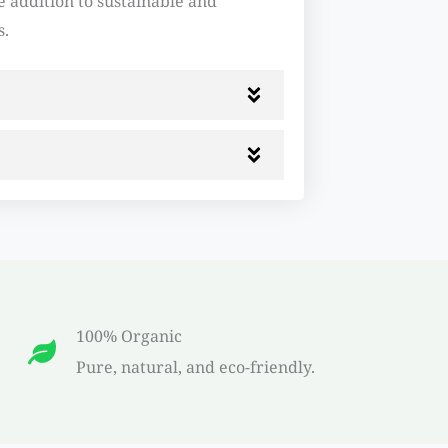
 addition to sustainable and
s.
100% Organic
Pure, natural, and eco-friendly.