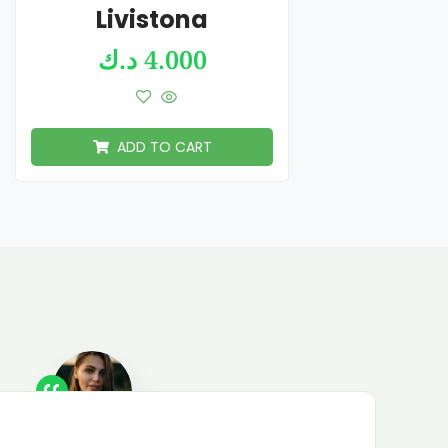
Livistona
د.ك
4.000
ADD TO CART