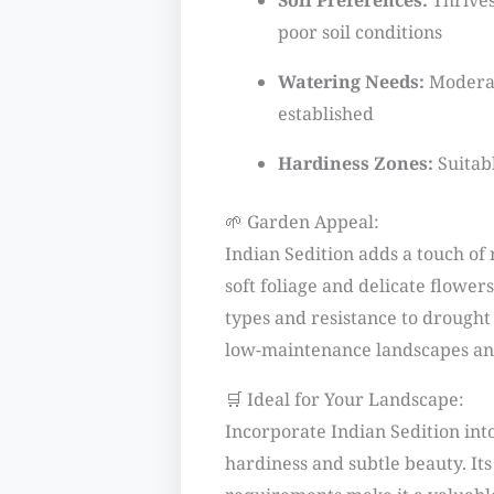
Soil Preferences:
Thrives 
poor soil conditions
Watering Needs:
Moderat
established
Hardiness Zones:
Suitab
🌱 Garden Appeal:
Indian Sedition adds a touch of 
soft foliage and delicate flowers.
types and resistance to drought 
low-maintenance landscapes and
🛒 Ideal for Your Landscape:
Incorporate Indian Sedition into
hardiness and subtle beauty. It