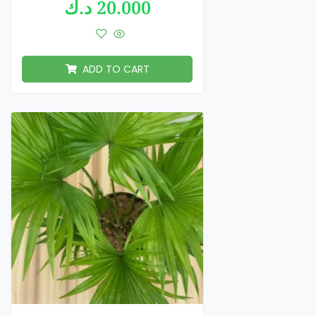
د.ك
20.000
ADD TO CART