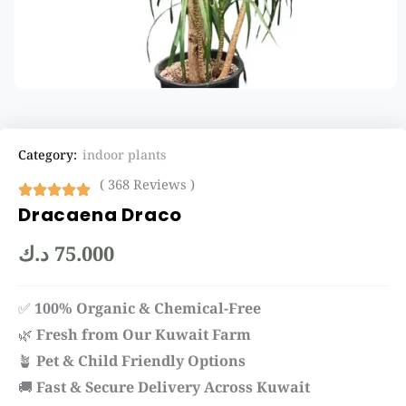
Category:
indoor plants
( 368 Reviews )
Dracaena Draco
د.ك
75.000
✅
100% Organic & Chemical-Free
🌿
Fresh from Our Kuwait Farm
🪴
Pet & Child Friendly Options
🚚
Fast & Secure Delivery Across Kuwait