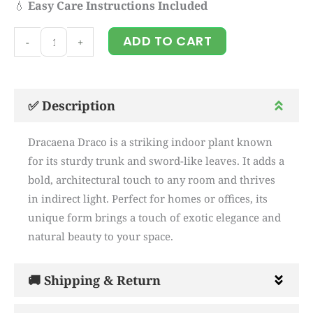
💧
Easy Care Instructions Included
Dracaena
ADD TO CART
-
+
Draco
quantity
✅ Description
Dracaena Draco is a striking indoor plant known
for its sturdy trunk and sword-like leaves. It adds a
bold, architectural touch to any room and thrives
in indirect light. Perfect for homes or offices, its
unique form brings a touch of exotic elegance and
natural beauty to your space.
🚚 Shipping & Return