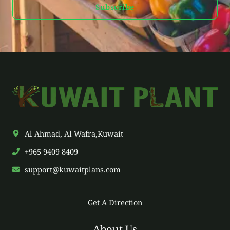
Subscribe
i
l
*
Al Ahmad, Al Wafra,Kuwait
+965 9409 8409
support@kuwaitplans.com
Get A Direction
About Us