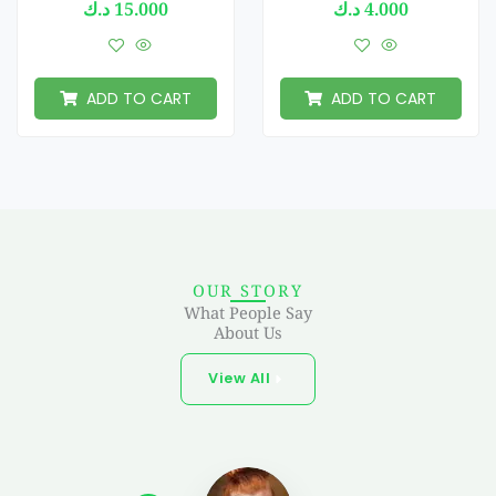
د.ك
15.000
د.ك
4.000
ADD TO CART
ADD TO CART
OUR STORY
What People Say
About Us
View All