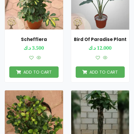
Schefflera
Bird Of Paradise Plant
د.ك
3.500
د.ك
12.000
ADD TO CART
ADD TO CART