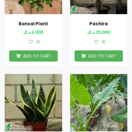
Bonsai Plant
Pachira
د.ك
6.000
د.ك
20.000
ADD TO CART
ADD TO CART