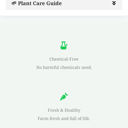
🌱 Plant Care Guide
Chemical-Free
No harmful chemicals used.
Fresh & Healthy
Farm-fresh and full of life.