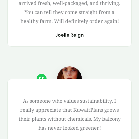
arrived fresh, well-packaged, and thriving.
You can tell they come straight from a
healthy farm. Will definitely order again!
Joelle Reign
As someone who values sustainability, I
really appreciate that KuwaitPlans grows
their plants without chemicals. My balcony
has never looked greener!