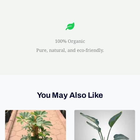
100% Organic
Pure, natural, and eco-friendly.
You May Also Like