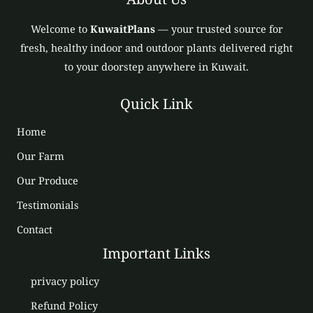
Welcome to
KuwaitPlans
— your trusted source for
fresh, healthy indoor and outdoor plants delivered right
to your doorstep anywhere in Kuwait.
Quick Link
Home
Our Farm
Our Produce
Testimonials
Contact
Important Links
privacy policy
Refund Policy