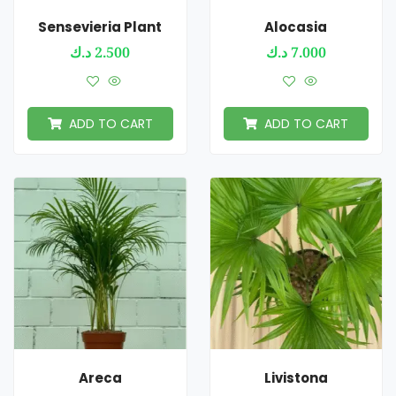
Sensevieria Plant
Alocasia
د.ك
2.500
د.ك
7.000
ADD TO CART
ADD TO CART
Areca
Livistona