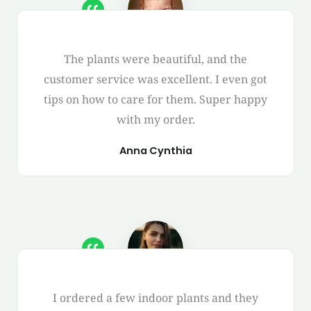
The plants were beautiful, and the
customer service was excellent. I even got
tips on how to care for them. Super happy
with my order.
Anna Cynthia
I ordered a few indoor plants and they