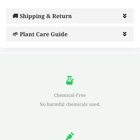
🚚 Shipping & Return
🌱 Plant Care Guide
Chemical-Free
No harmful chemicals used.