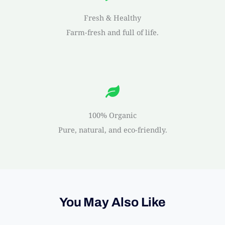
Fresh & Healthy
Farm-fresh and full of life.
100% Organic
Pure, natural, and eco-friendly.
You May Also Like