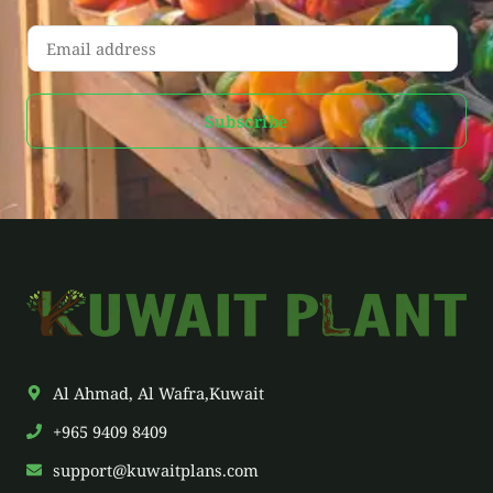
E
m
a
Subscribe
i
l
*
Al Ahmad, Al Wafra,Kuwait
+965 9409 8409
support@kuwaitplans.com