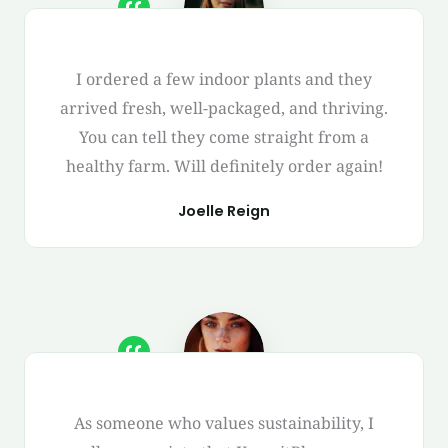
I ordered a few indoor plants and they
arrived fresh, well-packaged, and thriving.
You can tell they come straight from a
healthy farm. Will definitely order again!
Joelle Reign
As someone who values sustainability, I