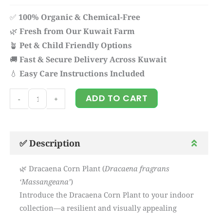
✅
100% Organic & Chemical-Free
🌿
Fresh from Our Kuwait Farm
🪴
Pet & Child Friendly Options
🚚
Fast & Secure Delivery Across Kuwait
💧
Easy Care Instructions Included
Dracaena
ADD TO CART
-
+
corn
quantity
✅ Description
🌿 Dracaena Corn Plant (
Dracaena fragrans
‘Massangeana’
)
Introduce the Dracaena Corn Plant to your indoor
collection—a resilient and visually appealing