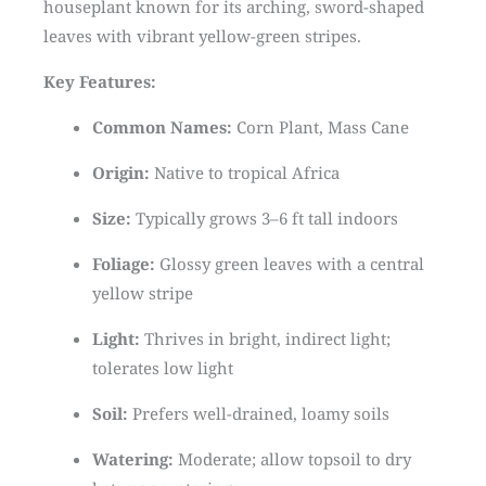
houseplant known for its arching, sword-shaped
leaves with vibrant yellow-green stripes.
Key Features:
Common Names:
Corn Plant, Mass Cane
Origin:
Native to tropical Africa
Size:
Typically grows 3–6 ft tall indoors
Foliage:
Glossy green leaves with a central
yellow stripe
Light:
Thrives in bright, indirect light;
tolerates low light
Soil:
Prefers well-drained, loamy soils
Watering:
Moderate; allow topsoil to dry