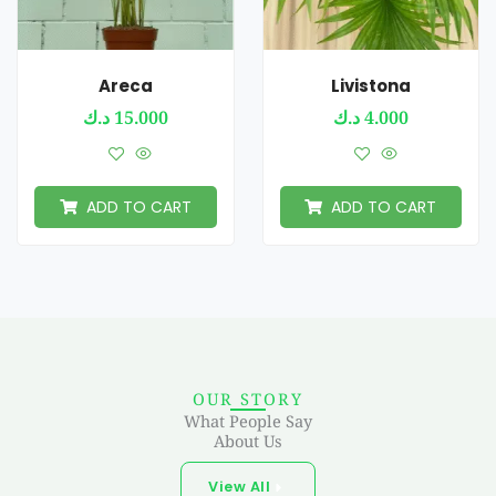
Areca
Livistona
د.ك
15.000
د.ك
4.000
ADD TO CART
ADD TO CART
OUR STORY
What People Say
About Us
View All