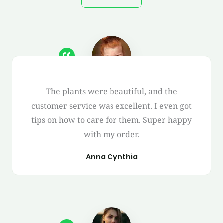
The plants were beautiful, and the
customer service was excellent. I even got
tips on how to care for them. Super happy
with my order.
Anna Cynthia