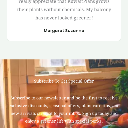
really appreciate that KuwaitPlans grows
their plants without chemicals. My balcony
has never looked greener!
Margaret Suzanne
Subscribe To Get Special Offer
Subscribe to our newsletter and be the first to receive
exclusive discounts, seasonal offers, plant care tips, and
new arrivals straight to your inbox. Sign up today and
enjoy a greener life with special perks.