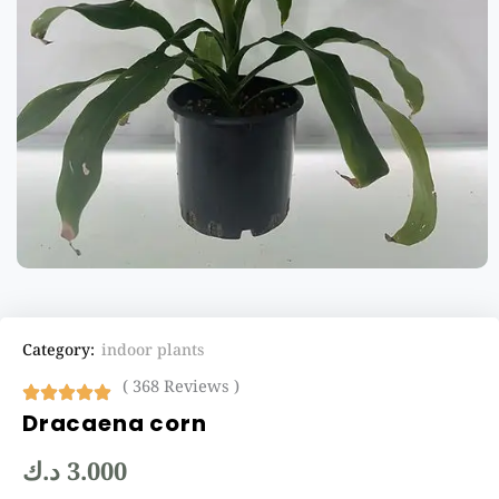
Category:
indoor plants
( 368 Reviews )
Dracaena corn
د.ك
3.000