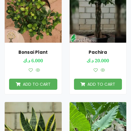
Bonsai Plant
Pachira
د.ك
6.000
د.ك
20.000
ADD TO CART
ADD TO CART