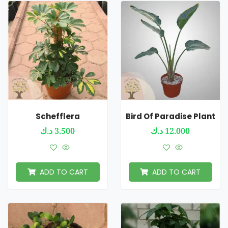
Schefflera
Bird Of Paradise Plant
د.ك
3.500
د.ك
12.000
ADD TO CART
ADD TO CART