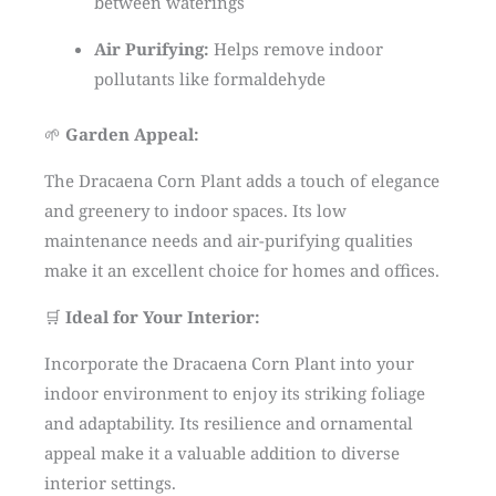
between waterings
Air Purifying:
Helps remove indoor
pollutants like formaldehyde
🌱
Garden Appeal:
The Dracaena Corn Plant adds a touch of elegance
and greenery to indoor spaces. Its low
maintenance needs and air-purifying qualities
make it an excellent choice for homes and offices.
🛒
Ideal for Your Interior:
Incorporate the Dracaena Corn Plant into your
indoor environment to enjoy its striking foliage
and adaptability. Its resilience and ornamental
appeal make it a valuable addition to diverse
interior settings.