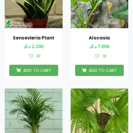
Sensevieria Plant
Alocasia
د.ك
2.500
د.ك
7.000
ADD TO CART
ADD TO CART