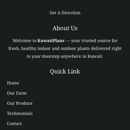
Get A Direction
About Us
Welcome to
KuwaitPlans
— your trusted source for
fresh, healthy indoor and outdoor plants delivered right
to your doorstep anywhere in Kuwait.
Quick Link
Home
Our Farm
Our Produce
Testimonials
Contact