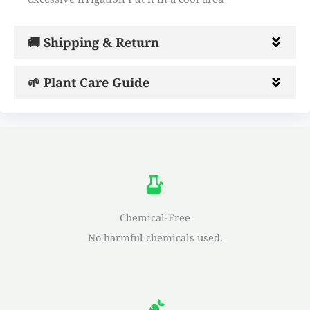
🚚 Shipping & Return
🌱 Plant Care Guide
Chemical-Free
No harmful chemicals used.