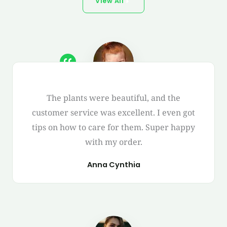
View All
The plants were beautiful, and the
customer service was excellent. I even got
tips on how to care for them. Super happy
with my order.
Anna Cynthia