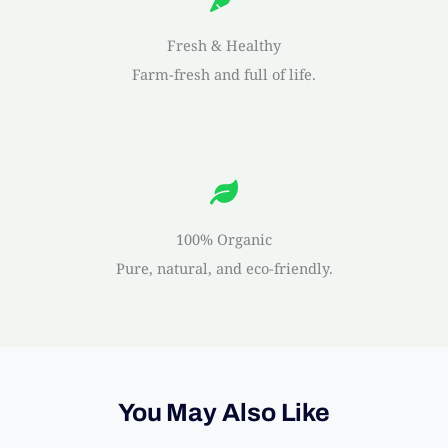
Fresh & Healthy
Farm-fresh and full of life.
100% Organic
Pure, natural, and eco-friendly.
You May Also Like