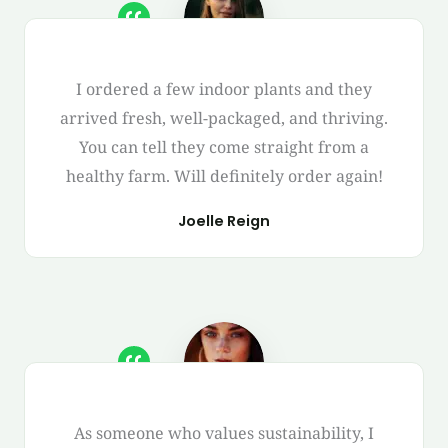
I ordered a few indoor plants and they
arrived fresh, well-packaged, and thriving.
You can tell they come straight from a
healthy farm. Will definitely order again!
Joelle Reign
As someone who values sustainability, I