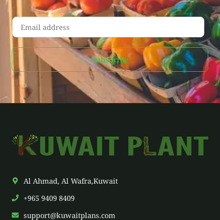
E
m
a
Subscribe
i
l
*
Al Ahmad, Al Wafra,Kuwait
+965 9409 8409
support@kuwaitplans.com