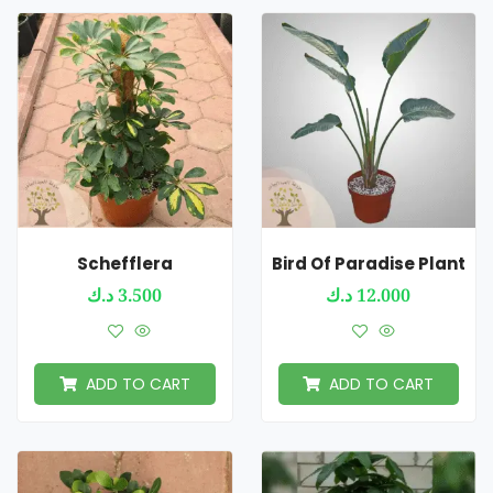
Schefflera
Bird Of Paradise Plant
د.ك
3.500
د.ك
12.000
ADD TO CART
ADD TO CART