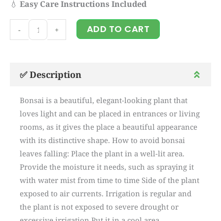
💧
Easy Care Instructions Included
Bonsai
ADD TO CART
-
+
plant
(90
CM)
✅ Description
quantity
Bonsai is a beautiful, elegant-looking plant that
loves light and can be placed in entrances or living
rooms, as it gives the place a beautiful appearance
with its distinctive shape. How to avoid bonsai
leaves falling: Place the plant in a well-lit area.
Provide the moisture it needs, such as spraying it
with water mist from time to time Side of the plant
exposed to air currents. Irrigation is regular and
the plant is not exposed to severe drought or
excessive irrigation Put it in a cool area