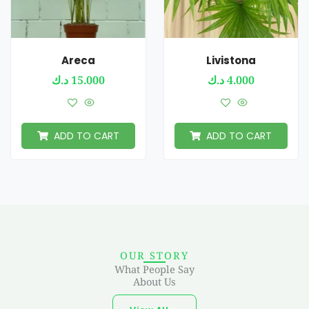
Areca
Livistona
د.ك
15.000
د.ك
4.000
ADD TO CART
ADD TO CART
OUR STORY
What People Say
About Us