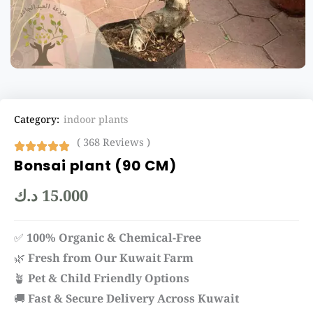
Category:
indoor plants
( 368 Reviews )
Bonsai plant (90 CM)
د.ك
15.000
✅
100% Organic & Chemical-Free
🌿
Fresh from Our Kuwait Farm
🪴
Pet & Child Friendly Options
🚚
Fast & Secure Delivery Across Kuwait