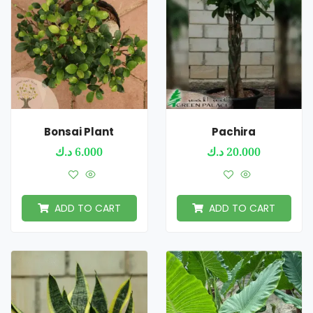
Bonsai Plant
Pachira
د.ك
6.000
د.ك
20.000
ADD TO CART
ADD TO CART