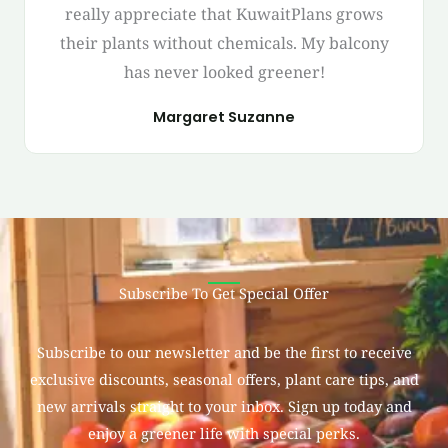
really appreciate that KuwaitPlans grows
their plants without chemicals. My balcony
has never looked greener!
Margaret Suzanne
Subscribe To Get Special Offer
Subscribe to our newsletter and be the first to receive
exclusive discounts, seasonal offers, plant care tips, and
new arrivals straight to your inbox. Sign up today and
enjoy a greener life with special perks.