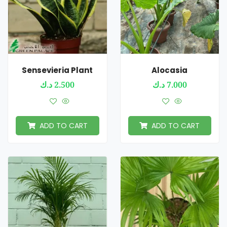
Sensevieria Plant
Alocasia
د.ك
2.500
د.ك
7.000
ADD TO CART
ADD TO CART