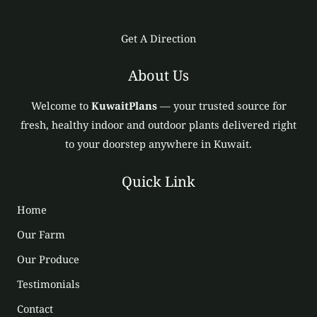
Get A Direction
About Us
Welcome to
KuwaitPlans
— your trusted source for
fresh, healthy indoor and outdoor plants delivered right
to your doorstep anywhere in Kuwait.
Quick Link
Home
Our Farm
Our Produce
Testimonials
Contact